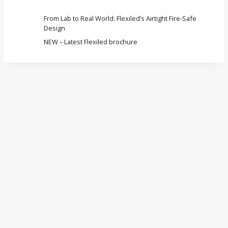
From Lab to Real World: Flexiled’s Airtight Fire-Safe
Design
NEW – Latest Flexiled brochure