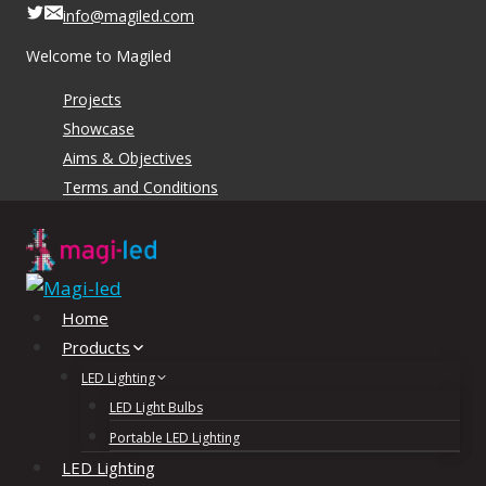
Skip
info@magiled.com
to
Welcome to Magiled
content
Projects
Showcase
Aims & Objectives
Terms and Conditions
Home
Products
LED Lighting
LED Light Bulbs
Portable LED Lighting
LED Lighting