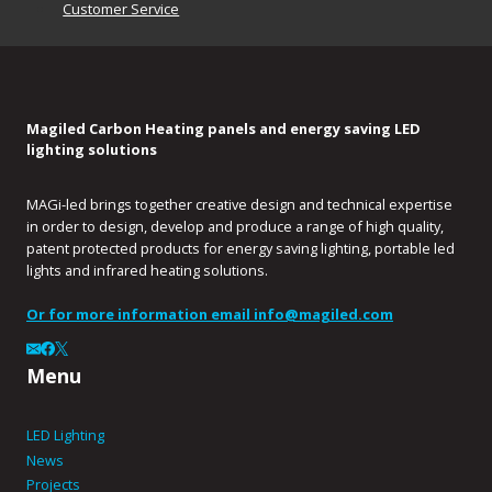
Customer Service
Magiled Carbon Heating panels and energy saving LED
lighting solutions
MAGi-led brings together creative design and technical expertise
in order to design, develop and produce a range of high quality,
patent protected products for energy saving lighting, portable led
lights and infrared heating solutions.
Or for more information email
info@magiled.com
Menu
LED Lighting
News
Projects