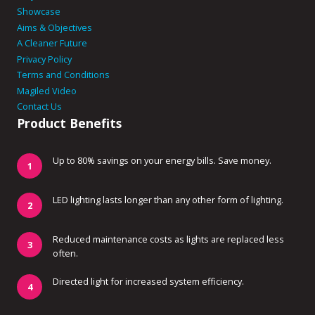
Showcase
Aims & Objectives
A Cleaner Future
Privacy Policy
Terms and Conditions
Magiled Video
Contact Us
Product Benefits
Up to 80% savings on your energy bills. Save money.
LED lighting lasts longer than any other form of lighting.
Reduced maintenance costs as lights are replaced less
often.
Directed light for increased system efficiency.