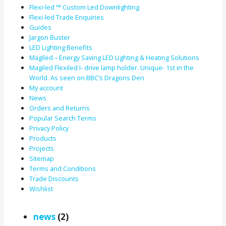
Flexi-led ™ Custom Led Downlighting
Flexi-led Trade Enquiries
Guides
Jargon Buster
LED Lighting Benefits
Magiled – Energy Saving LED Lighting & Heating Solutions
Magiled Flexiled I- drive lamp holder. Unique- 1st in the
World. As seen on BBC’s Dragons Den
My account
News
Orders and Returns
Popular Search Terms
Privacy Policy
Products
Projects
Sitemap
Terms and Conditions
Trade Discounts
Wishlist
news
(2)