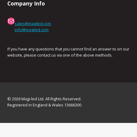
Company Info
Mail
sales@magiled.com
info@magiled.com
If you have any questions that you cannot find an answer to on our
website, please contact us via one of the above methods.
© 2026 Magi-led Ltd. All Rights Reserved.
Registered in England & Wales 13666300