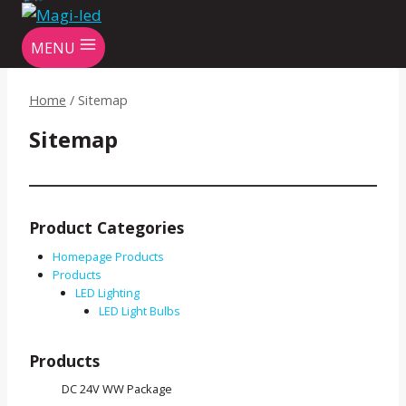
MENU
Home
/
Sitemap
Sitemap
Product Categories
Homepage Products
Products
LED Lighting
LED Light Bulbs
Products
DC 24V WW Package