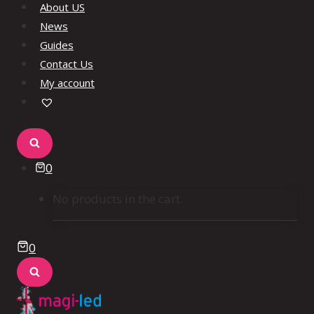
About US
News
Guides
Contact Us
My account
0
No products in the cart.
0