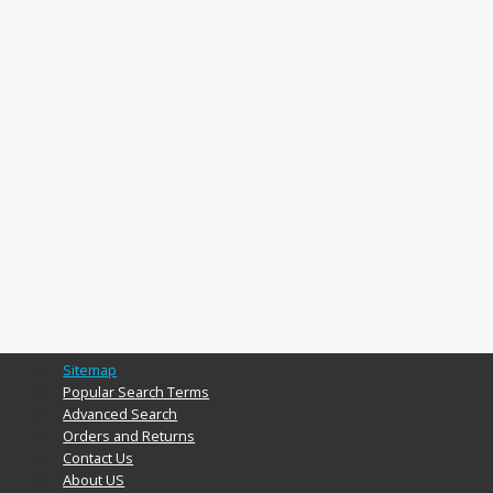
Sitemap
Popular Search Terms
Advanced Search
Orders and Returns
Contact Us
About US