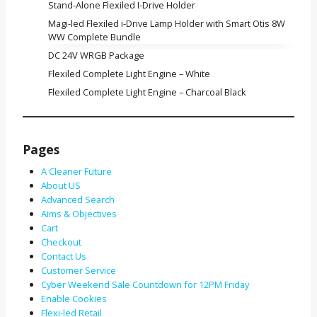
Stand-Alone Flexiled I-Drive Holder
Magi-led Flexiled i-Drive Lamp Holder with Smart Otis 8W
WW Complete Bundle
DC 24V WRGB Package
Flexiled Complete Light Engine – White
Flexiled Complete Light Engine – Charcoal Black
Pages
A Cleaner Future
About US
Advanced Search
Aims & Objectives
Cart
Checkout
Contact Us
Customer Service
Cyber Weekend Sale Countdown for 12PM Friday
Enable Cookies
Flexi-led Retail