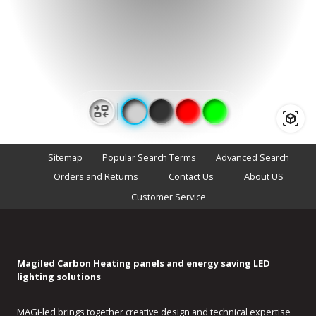
modeling
Sitemap
Popular Search Terms
Advanced Search
Orders and Returns
Contact Us
About US
Customer Service
Magiled Carbon Heating panels and energy saving LED
lighting solutions
MAGi-led brings together creative design and technical expertise