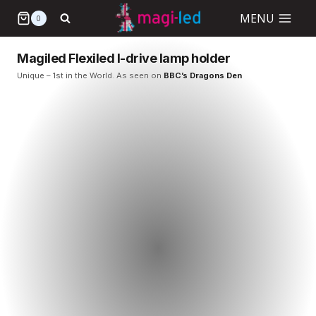
Skip
MENU
0
to
content
Magiled Flexiled I-drive lamp holder
Unique – 1st in the World. As seen on
BBC’s Dragons Den