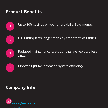
Product Benefits
Up to 80% savings on your energy bills. Save money.
LED lighting lasts longer than any other form of lighting.
Reduced maintenance costs as lights are replaced less
often.
Directed light for increased system efficiency.
Company Info
Mail
sales@magiled.com