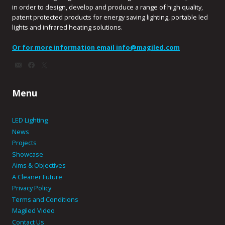
in order to design, develop and produce a range of high quality,
patent protected products for energy saving lighting, portable led
lights and infrared heating solutions.
Or for more information email
info@magiled.com
Menu
LED Lighting
News
Projects
Showcase
Aims & Objectives
A Cleaner Future
Privacy Policy
Terms and Conditions
Magiled Video
Contact Us