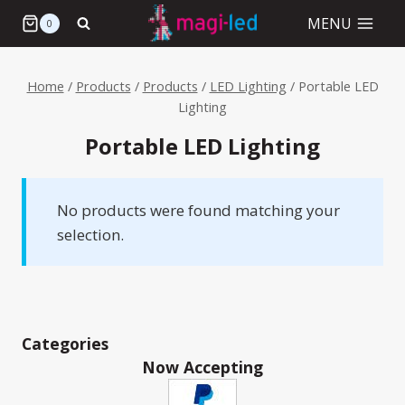
Skip
MENU
0
to
content
Home
/
Products
/
Products
/
LED Lighting
/
Portable LED
Lighting
Portable LED Lighting
No products were found matching your
selection.
Categories
Now Accepting