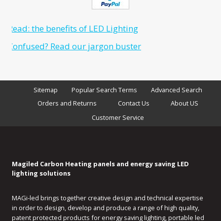
Sitemap
Popular Search Terms
Advanced Search
Orders and Returns
Contact Us
About US
Customer Service
Magiled Carbon Heating panels and energy saving LED
lighting solutions
MAGi-led brings together creative design and technical expertise
in order to design, develop and produce a range of high quality,
patent protected products for energy saving lighting, portable led