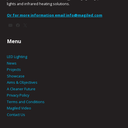
lights and infrared heating solutions.
Or for more information email
info@magiled.com
Menu
LED Lighting
News
Projects
Showcase
Aims & Objectives
A Cleaner Future
Privacy Policy
Terms and Conditions
Magiled Video
Contact Us