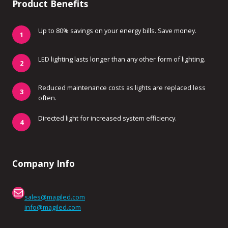
Product Benefits
Up to 80% savings on your energy bills. Save money.
LED lighting lasts longer than any other form of lighting.
Reduced maintenance costs as lights are replaced less
often.
Directed light for increased system efficiency.
Company Info
Mail
sales@magiled.com
info@magiled.com